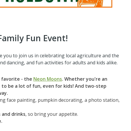
Family Fun Event!
 you to join us in celebrating local agriculture and the
nd dancing, and fun activities for adults and kids alike.
 favorite - the
Neon Moons
.
Whether you're an
to be a lot of fun, even for kids! And two-step
way.
ding face painting, pumpkin decorating, a photo station,
 and drinks
, so bring your appetite.
e.