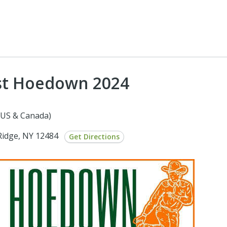
st Hoedown 2024
(US & Canada)
Ridge, NY 12484
Get Directions