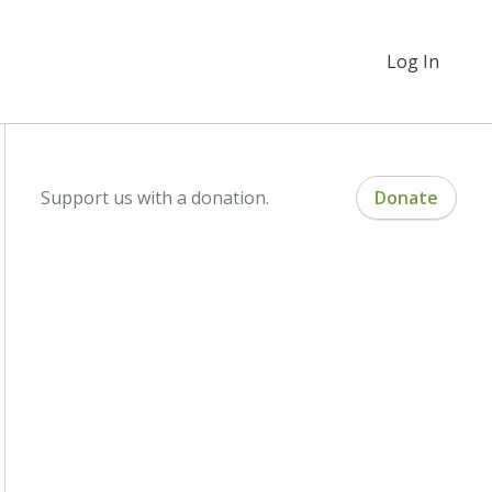
Log In
Support us with a donation.
Donate