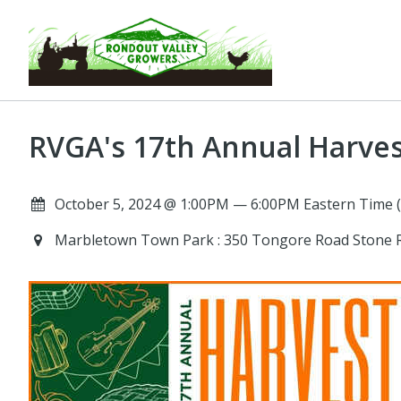
RVGA's 17th Annual Harve
October 5, 2024 @ 1:00PM — 6:00PM Eastern Time 
Marbletown Town Park : 350 Tongore Road Stone 