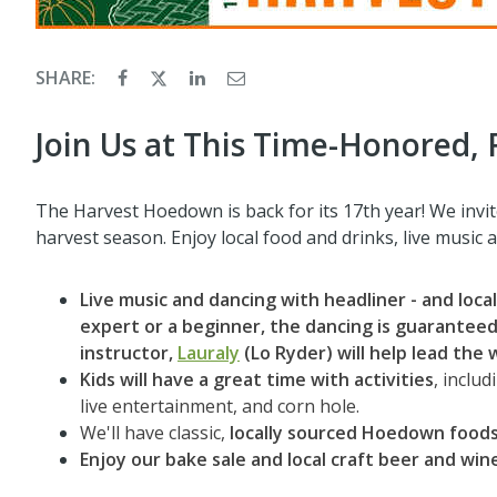
SHARE:
Join Us at This Time-Honored, 
The Harvest Hoedown is back for its 17th year! We invite
harvest season. Enjoy local food and drinks, live music a
Live music and dancing with headliner - and local
expert or a beginner, the dancing is guaranteed 
instructor,
Lauraly
(Lo Ryder) will help lead the 
Kids will have a great time with activities
, inclu
live entertainment, and corn hole.
We'll have classic,
locally sourced Hoedown foods
Enjoy our
bake sale and local craft beer and win